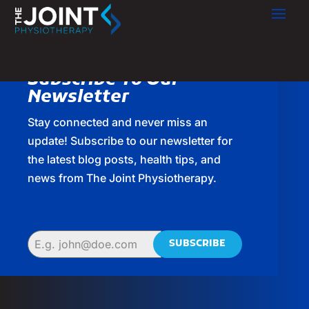
Subscribe To Our
Newsletter
Stay connected and never miss an
update! Subscribe to our newsletter for
the latest blog posts, health tips, and
news from The Joint Physiotherapy.
SUBSCRIBE