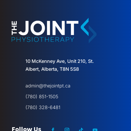
10 McKenney Ave, Unit 210, St.
Albert, Alberta, T8N 5S8
admin@thejointpt.ca
(780) 851-1505
(780) 328-6481