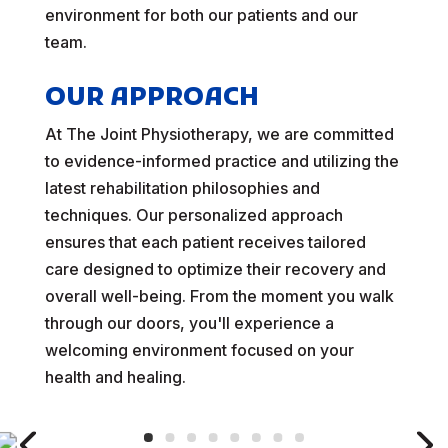
environment for both our patients and our
team.
OUR APPROACH
At The Joint Physiotherapy, we are committed
to evidence-informed practice and utilizing the
latest rehabilitation philosophies and
techniques. Our personalized approach
ensures that each patient receives tailored
care designed to optimize their recovery and
overall well-being. From the moment you walk
through our doors, you'll experience a
welcoming environment focused on your
health and healing.