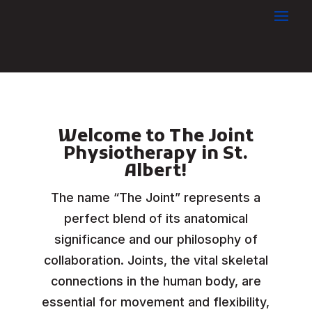
Welcome to The Joint
Physiotherapy in St.
Albert!
The name “The Joint” represents a
perfect blend of its anatomical
significance and our philosophy of
collaboration. Joints, the vital skeletal
connections in the human body, are
essential for movement and flexibility,