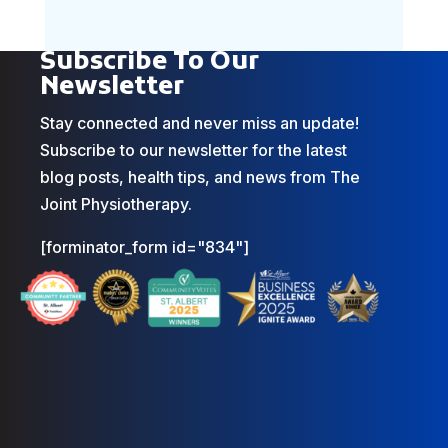
Subscribe To Our
Newsletter
Stay connected and never miss an update!
Subscribe to our newsletter for the latest
blog posts, health tips, and news from The
Joint Physiotherapy.
[forminator_form id="834"]