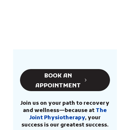
BOOK AN
APPOINTMENT
Join us on your path to recovery
and wellness—because at
The
Joint Physiotherapy
, your
success is our greatest success.