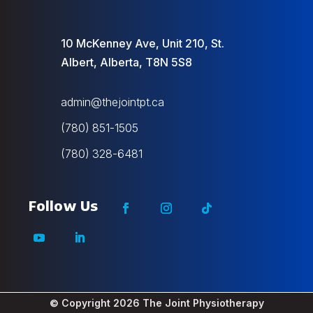
10 McKenney Ave, Unit 210, St.
Albert, Alberta, T8N 5S8
admin@thejointpt.ca
(780) 851-1505
(780) 328-6481
© Copyright 2026
The Joint Physiotherapy