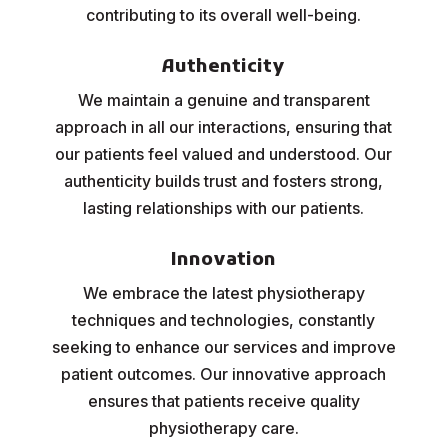
contributing to its overall well-being.
Authenticity
We maintain a genuine and transparent
approach in all our interactions, ensuring that
our patients feel valued and understood. Our
authenticity builds trust and fosters strong,
lasting relationships with our patients.
Innovation
We embrace the latest physiotherapy
techniques and technologies, constantly
seeking to enhance our services and improve
patient outcomes. Our innovative approach
ensures that patients receive quality
physiotherapy care.