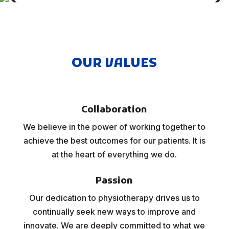
OUR VALUES
Collaboration
We believe in the power of working together to
achieve the best outcomes for our patients. It is
at the heart of everything we do.
Passion
Our dedication to physiotherapy drives us to
continually seek new ways to improve and
innovate. We are deeply committed to what we