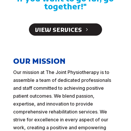
together!"
VIEW SERVICES
OUR MISSION
Our mission at The Joint Physiotherapy is to
assemble a team of dedicated professionals
and staff committed to achieving positive
patient outcomes. We blend passion,
expertise, and innovation to provide
comprehensive rehabilitation services. We
strive for excellence in every aspect of our
work, creating a positive and empowering