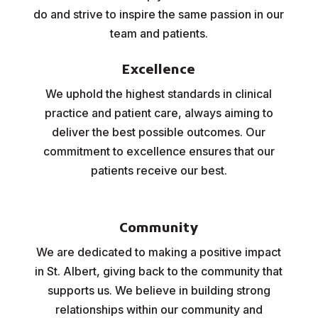
do and strive to inspire the same passion in our
team and patients.
Excellence
We uphold the highest standards in clinical
practice and patient care, always aiming to
deliver the best possible outcomes. Our
commitment to excellence ensures that our
patients receive our best.
Community
We are dedicated to making a positive impact
in St. Albert, giving back to the community that
supports us. We believe in building strong
relationships within our community and