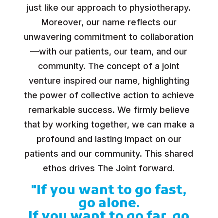
just like our approach to physiotherapy.
Moreover, our name reflects our
unwavering commitment to collaboration
—with our patients, our team, and our
community. The concept of a joint
venture inspired our name, highlighting
the power of collective action to achieve
remarkable success. We firmly believe
that by working together, we can make a
profound and lasting impact on our
patients and our community. This shared
ethos drives The Joint forward.
"If you want to go fast,
go alone.
If you want to go far, go