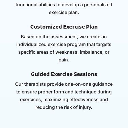
functional abilities to develop a personalized
exercise plan.
Customized Exercise Plan
Based on the assessment, we create an
individualized exercise program that targets
specific areas of weakness, imbalance, or
pain.
Guided Exercise Sessions
Our therapists provide one-on-one guidance
to ensure proper form and technique during
exercises, maximizing effectiveness and
reducing the risk of injury.