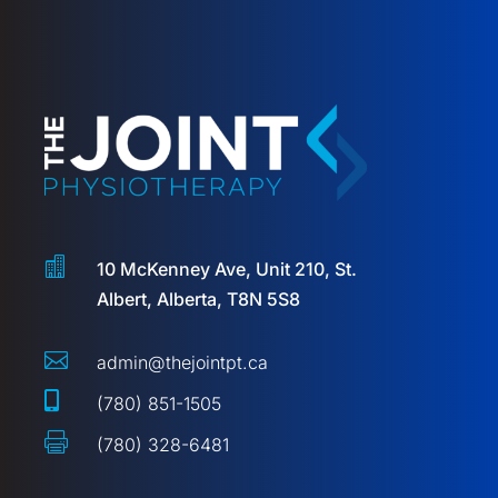

10 McKenney Ave, Unit 210, St.
Albert, Alberta, T8N 5S8

admin@thejointpt.ca

(780) 851-1505

(780) 328-6481