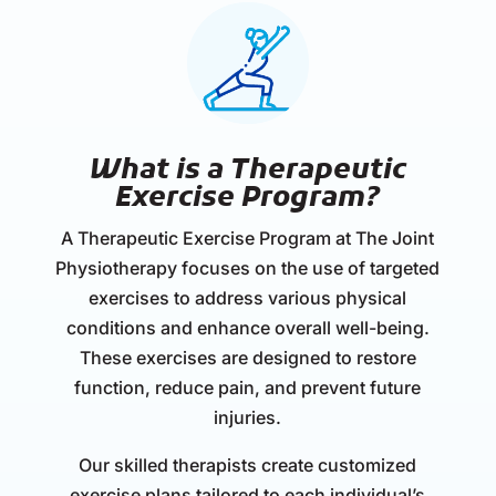
What is a Therapeutic
Exercise Program?
A Therapeutic Exercise Program at The Joint
Physiotherapy focuses on the use of targeted
exercises to address various physical
conditions and enhance overall well-being.
These exercises are designed to restore
function, reduce pain, and prevent future
injuries.
Our skilled therapists create customized
exercise plans tailored to each individual’s