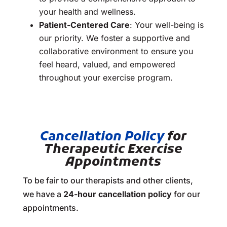
your health and wellness.
Patient-Centered Care
: Your well-being is
our priority. We foster a supportive and
collaborative environment to ensure you
feel heard, valued, and empowered
throughout your exercise program.
Cancellation Policy
for
Therapeutic Exercise
Appointments
To be fair to our therapists and other clients,
we have a
24-hour cancellation policy
for our
appointments.