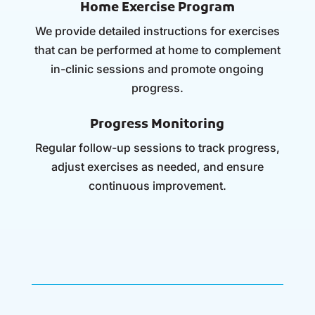
Home Exercise Program
We provide detailed instructions for exercises
that can be performed at home to complement
in-clinic sessions and promote ongoing
progress.
Progress Monitoring
Regular follow-up sessions to track progress,
adjust exercises as needed, and ensure
continuous improvement.