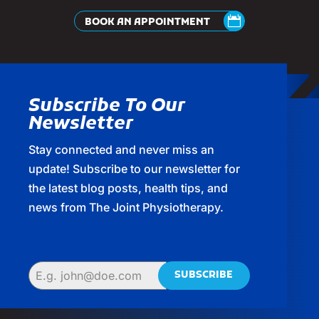
BOOK AN APPOINTMENT
Subscribe To Our
Newsletter
Stay connected and never miss an
update! Subscribe to our newsletter for
the latest blog posts, health tips, and
news from The Joint Physiotherapy.
SUBSCRIBE