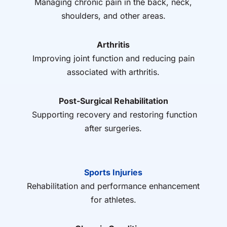
Managing chronic pain in the back, neck,
shoulders, and other areas.
Arthritis
Improving joint function and reducing pain
associated with arthritis.
Post-Surgical Rehabilitation
Supporting recovery and restoring function
after surgeries.
Sports Injuries
Rehabilitation and performance enhancement
for athletes.