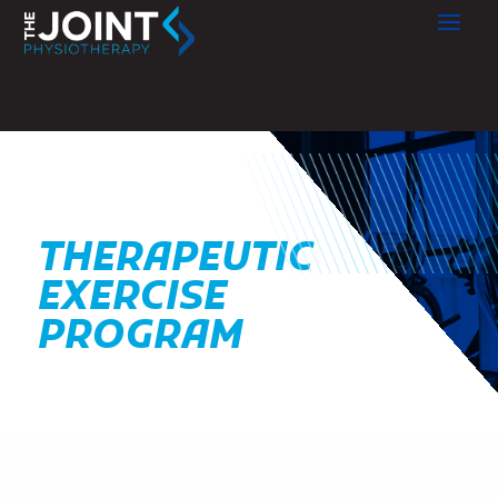
THERAPEUTIC
EXERCISE
PROGRAM