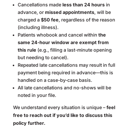
Cancellations made
less than 24 hours
in
advance, or
missed appointments
, will be
charged a
$50 fee
, regardless of the reason
(including illness).
Patients whobook and cancel within
the
same 24-hour window are exempt from
this rule
(e.g., filling a last-minute opening
but needing to cancel).
Repeated late cancellations may result in full
payment being required in advance—this is
handled on a case-by-case basis.
All late cancellations and no-shows will be
noted in your file.
We understand every situation is unique –
feel
free to reach out if you’d like to discuss this
policy further.