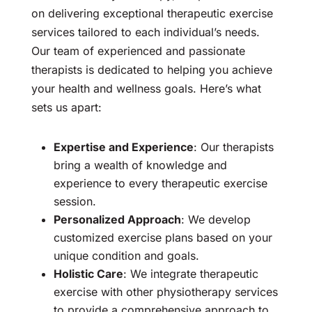
on delivering exceptional therapeutic exercise
services tailored to each individual’s needs.
Our team of experienced and passionate
therapists is dedicated to helping you achieve
your health and wellness goals. Here’s what
sets us apart:
Expertise and Experience
: Our therapists
bring a wealth of knowledge and
experience to every therapeutic exercise
session.
Personalized Approach
: We develop
customized exercise plans based on your
unique condition and goals.
Holistic Care
: We integrate therapeutic
exercise with other physiotherapy services
to provide a comprehensive approach to