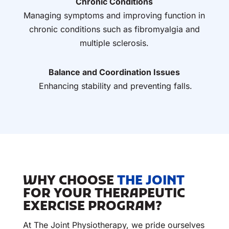
Chronic Conditions
Managing symptoms and improving function in
chronic conditions such as fibromyalgia and
multiple sclerosis.
Balance and Coordination Issues
Enhancing stability and preventing falls.
WHY CHOOSE
THE JOINT
FOR YOUR THERAPEUTIC
EXERCISE PROGRAM?
At The Joint Physiotherapy, we pride ourselves