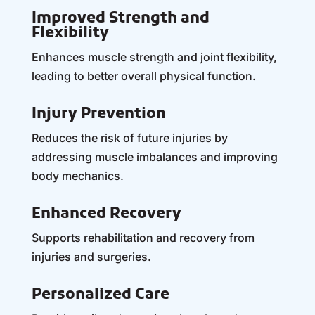
Improved Strength and
Flexibility
Enhances muscle strength and joint flexibility,
leading to better overall physical function.
Injury Prevention
Reduces the risk of future injuries by
addressing muscle imbalances and improving
body mechanics.
Enhanced Recovery
Supports rehabilitation and recovery from
injuries and surgeries.
Personalized Care