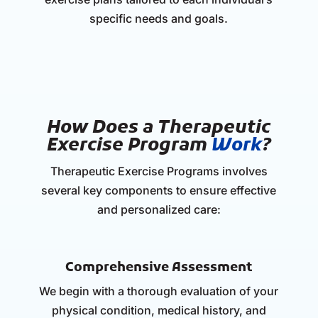
specific needs and goals.
How Does a Therapeutic
Exercise Program
Work
?
Therapeutic Exercise Programs involves
several key components to ensure effective
and personalized care:
Comprehensive Assessment
We begin with a thorough evaluation of your
physical condition, medical history, and