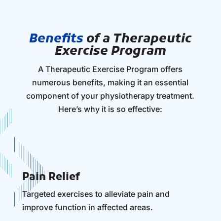
Benefits
of a Therapeutic
Exercise Program
A Therapeutic Exercise Program offers
numerous benefits, making it an essential
component of your physiotherapy treatment.
Here’s why it is so effective:
Pain Relief
Targeted exercises to alleviate pain and
improve function in affected areas.