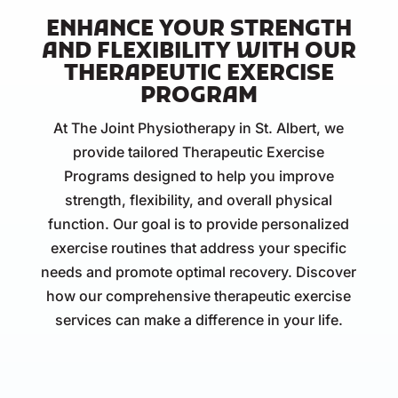
ENHANCE YOUR STRENGTH
AND FLEXIBILITY WITH OUR
THERAPEUTIC EXERCISE
PROGRAM
At The Joint Physiotherapy in St. Albert, we
provide tailored Therapeutic Exercise
Programs designed to help you improve
strength, flexibility, and overall physical
function. Our goal is to provide personalized
exercise routines that address your specific
needs and promote optimal recovery. Discover
how our comprehensive therapeutic exercise
services can make a difference in your life.