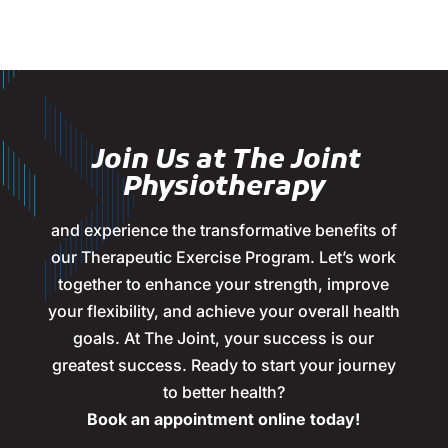
Join Us at The Joint
Physiotherapy
and experience the transformative benefits of
our Therapeutic Exercise Program. Let’s work
together to enhance your strength, improve
your flexibility, and achieve your overall health
goals. At The Joint, your success is our
greatest success. Ready to start your journey
to better health?
Book an appointment online today!