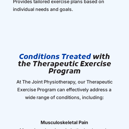
Provides tailored exercise plans based on
individual needs and goals.
Conditions Treated
with
the Therapeutic Exercise
Program
At The Joint Physiotherapy, our Therapeutic
Exercise Program can effectively address a
wide range of conditions, including:
Musculoskeletal Pain