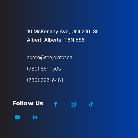
10 McKenney Ave, Unit 210, St.
Albert, Alberta, T8N 5S8
admin@thejointpt.ca
(780) 851-1505
(780) 328-6481