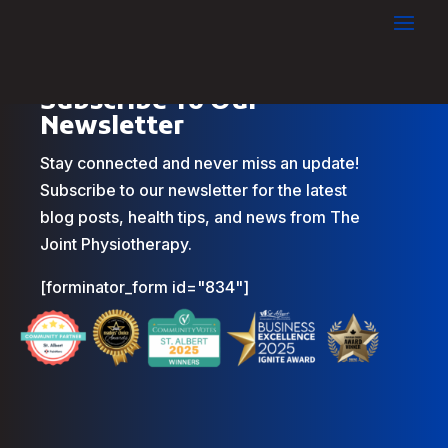
Subscribe To Our
Newsletter
Stay connected and never miss an update!
Subscribe to our newsletter for the latest
blog posts, health tips, and news from The
Joint Physiotherapy.
[forminator_form id="834"]