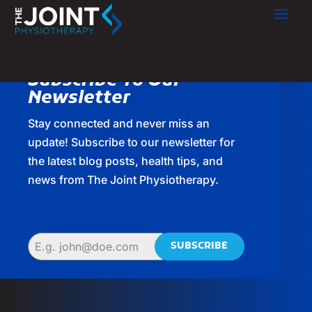
Subscribe To Our
Newsletter
Stay connected and never miss an
update! Subscribe to our newsletter for
the latest blog posts, health tips, and
news from The Joint Physiotherapy.
SUBSCRIBE