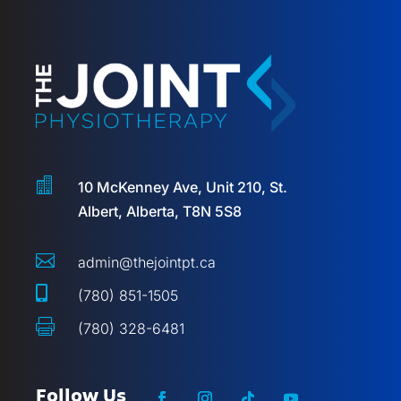

10 McKenney Ave, Unit 210, St.
Albert, Alberta, T8N 5S8

admin@thejointpt.ca

(780) 851-1505

(780) 328-6481