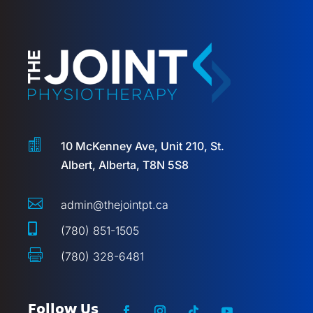

10 McKenney Ave, Unit 210, St.
Albert, Alberta, T8N 5S8

admin@thejointpt.ca

(780) 851-1505

(780) 328-6481