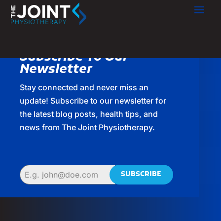
Subscribe To Our
Newsletter
Stay connected and never miss an
update! Subscribe to our newsletter for
the latest blog posts, health tips, and
news from The Joint Physiotherapy.
SUBSCRIBE