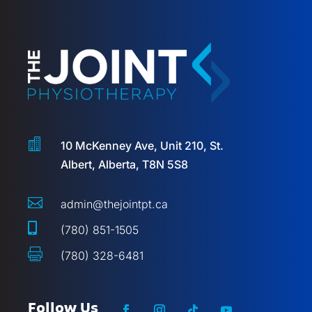

10 McKenney Ave, Unit 210, St.
Albert, Alberta, T8N 5S8

admin@thejointpt.ca

(780) 851-1505

(780) 328-6481