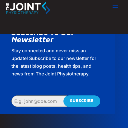
Subscribe To Our
Newsletter
Stay connected and never miss an
update! Subscribe to our newsletter for
the latest blog posts, health tips, and
news from The Joint Physiotherapy.
SUBSCRIBE