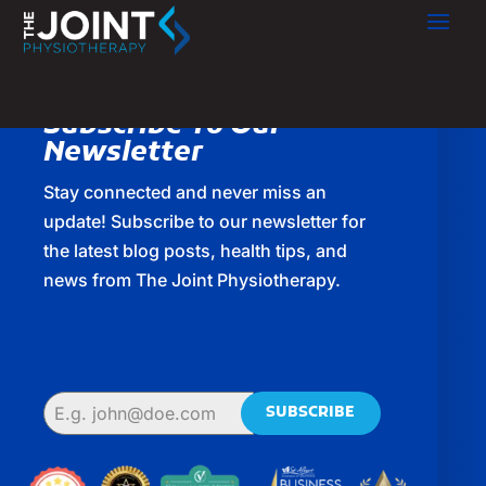
Subscribe To Our
Newsletter
Stay connected and never miss an
update! Subscribe to our newsletter for
the latest blog posts, health tips, and
news from The Joint Physiotherapy.
SUBSCRIBE