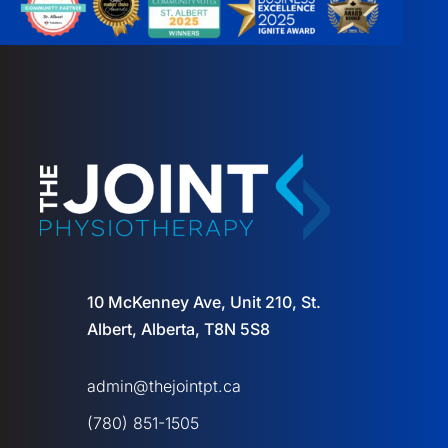
10 McKenney Ave, Unit 210, St.
Albert, Alberta, T8N 5S8
admin@thejointpt.ca
(780) 851-1505