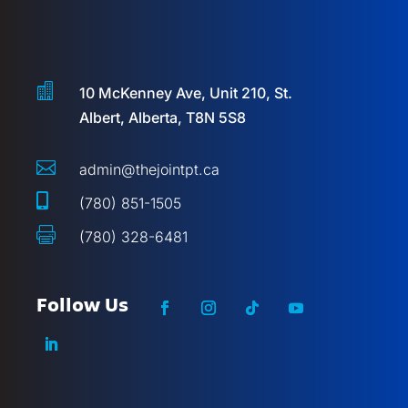

10 McKenney Ave, Unit 210, St.
Albert, Alberta, T8N 5S8

admin@thejointpt.ca

(780) 851-1505

(780) 328-6481