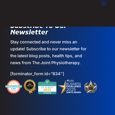
Subscribe To Our
Newsletter
Stay connected and never miss an
update! Subscribe to our newsletter for
the latest blog posts, health tips, and
news from The Joint Physiotherapy.
[forminator_form id=”834″]