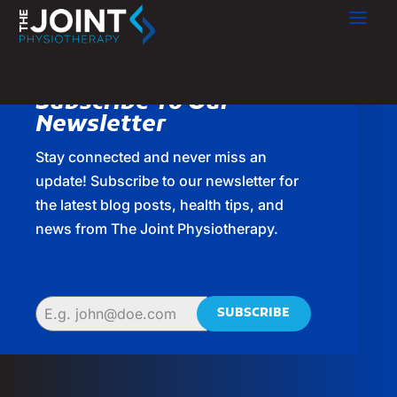
Subscribe To Our
Newsletter
Stay connected and never miss an
update! Subscribe to our newsletter for
the latest blog posts, health tips, and
news from The Joint Physiotherapy.
SUBSCRIBE