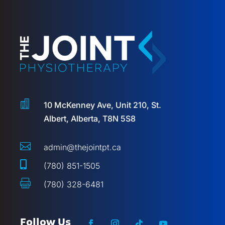

10 McKenney Ave, Unit 210, St.
Albert, Alberta, T8N 5S8

admin@thejointpt.ca

(780) 851-1505

(780) 328-6481