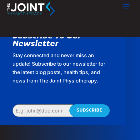
Subscribe To Our
Newsletter
Stay connected and never miss an
update! Subscribe to our newsletter for
the latest blog posts, health tips, and
news from The Joint Physiotherapy.
SUBSCRIBE