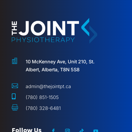

10 McKenney Ave, Unit 210, St.
Albert, Alberta, T8N 5S8

admin@thejointpt.ca

(780) 851-1505

(780) 328-6481